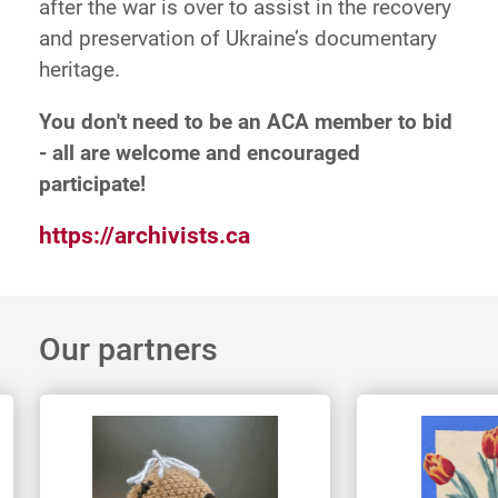
after the war is over to assist in the recovery
and preservation of Ukraine’s documentary
heritage.
You don't need to be an ACA member to bid
- all are welcome and encouraged
participate!
https://archivists.ca
Our partners