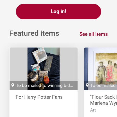
Log in!
Featured items
See all items
To be mailed to winning bidder
For Harry Potter Fans
"Flour Sack 
Marlena W
Art