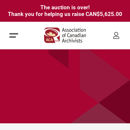
The auction is over!
Thank you for helping us raise
CAN$5,625.00