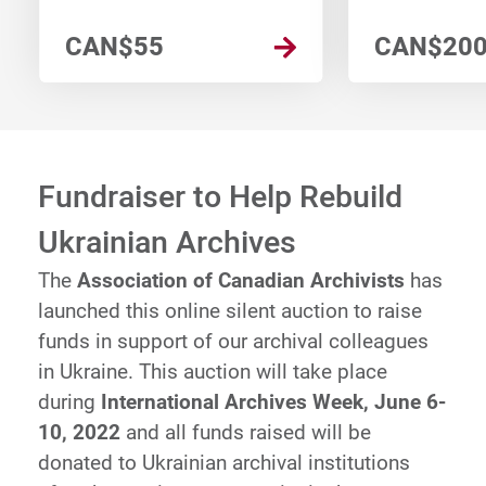
CAN$55
CAN$20
Fundraiser to Help Rebuild
Ukrainian Archives
The
Association of Canadian Archivists
has
launched this online silent auction to raise
funds in support of our archival colleagues
in Ukraine. This auction will take place
during
International Archives Week, June 6-
10, 2022
and all funds raised will be
donated to Ukrainian archival institutions